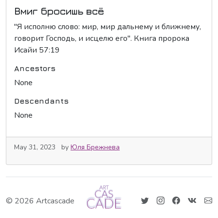
Вмиг бросишь всё
"Я исполню слово: мир, мир дальнему и ближнему,
говорит Господь, и исцелю его". Книга пророка
Исайи 57:19
Ancestors
None
Descendants
None
May 31, 2023
by
Юля Брежнева
© 2026 Artcascade