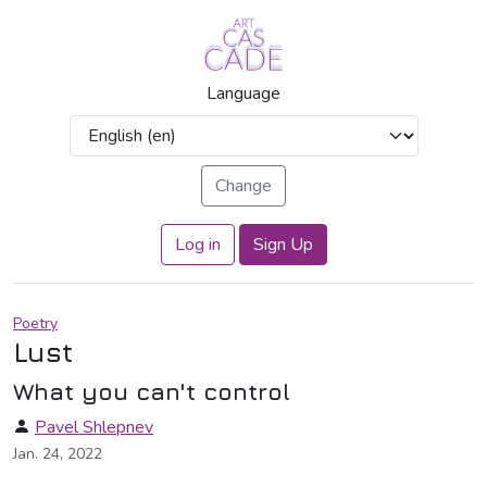
Language
Log in
Sign Up
Poetry
Lust
What you can't control
Pavel Shlepnev
Jan. 24, 2022