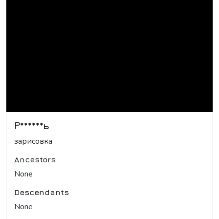
Р******ь
зарисовка
Ancestors
None
Descendants
None