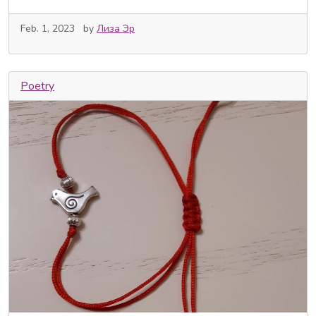
Feb. 1, 2023
by
Лиза Эр
Poetry