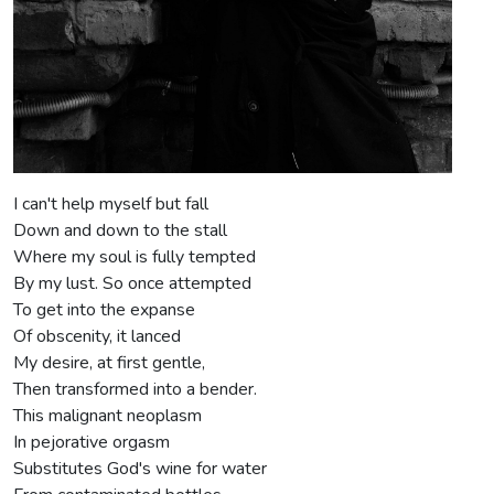
I can't help myself but fall
Down and down to the stall
Where my soul is fully tempted
By my lust. So once attempted
To get into the expanse
Of obscenity, it lanced
My desire, at first gentle,
Then transformed into a bender.
This malignant neoplasm
In pejorative orgasm
Substitutes God's wine for water