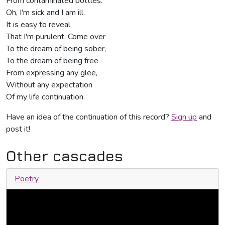
From contaminated bottles.
Oh, I'm sick and I am ill.
It is easy to reveal
That I'm purulent. Come over
To the dream of being sober,
To the dream of being free
From expressing any glee,
Without any expectation
Of my life continuation.
Have an idea of the continuation of this record?
Sign up
and
post it!
Other cascades
Poetry